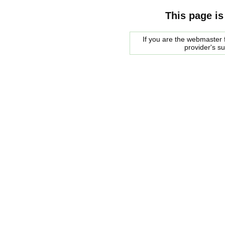
This page is
If you are the webmaster f
provider's s