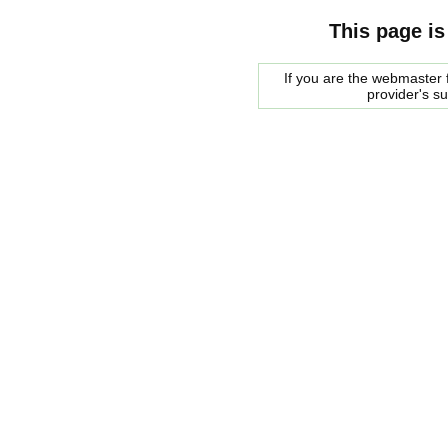
This page is
If you are the webmaster f
provider's s